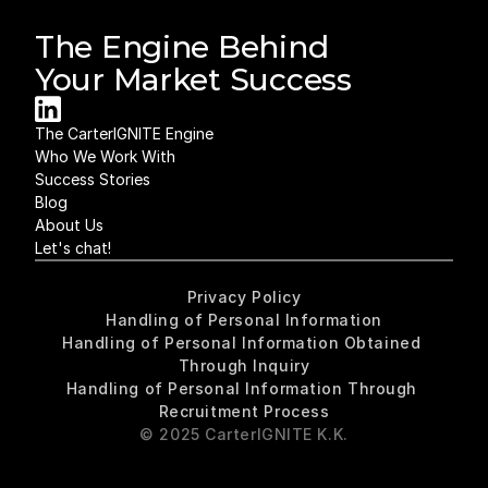
The Engine Behind 
Your Market Success
The CarterIGNITE Engine
Who We Work With
Success Stories
Blog
About Us
Let's chat!
Privacy Policy
Handling of Personal Information
Handling of Personal Information Obtained 
Through Inquiry
Handling of Personal Information Through 
Recruitment Process
© 2025 CarterIGNITE K.K.