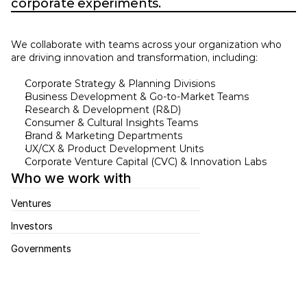
corporate experiments.
We collaborate with teams across your organization who 
are driving innovation and transformation, including: 
Corporate Strategy & Planning Divisions 
Business Development & Go-to-Market Teams 
Research & Development (R&D) 
Consumer & Cultural Insights Teams 
Brand & Marketing Departments 
UX/CX & Product Development Units 
Corporate Venture Capital (CVC) & Innovation Labs 
Who we work with
Ventures
Investors
Governments