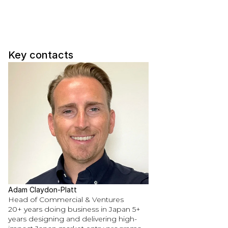
Key contacts
Adam Claydon-Platt
Head of Commercial & Ventures
20+ years doing business in Japan 5+ 
years designing and delivering high-