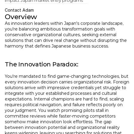
impact Japan market entry programs  
Contact Adam
Overview
As innovation leaders within Japan's corporate landscape, 
you're balancing ambitious transformation goals with 
conservative organizational cultures, seeking external 
solutions that can drive real change without disrupting the 
harmony that defines Japanese business success.
The Innovation Paradox:
You're mandated to find game-changing technologies, but 
every innovation decision carries organizational risk. Foreign 
solutions arrive with impressive credentials yet struggle to 
integrate with your established processes and cultural 
expectations. Internal champions are hard to find, scaling 
requires political navigation, and failure reflects poorly on 
your judgment. You watch promising pilots stall in 
committee reviews while faster-moving competitors 
somehow make innovation look effortless. The gap 
between innovation potential and organizational reality 
keeps widening, leaving you searching for solutions that 