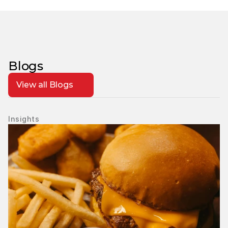
Blogs
View all Blogs
Insights