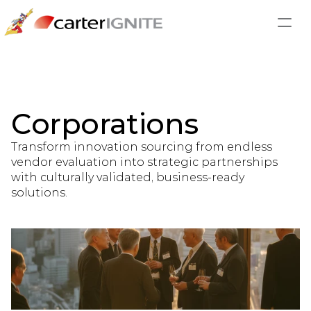
Corporations
Transform innovation sourcing from endless 
vendor evaluation into strategic partnerships 
with culturally validated, business-ready 
solutions.