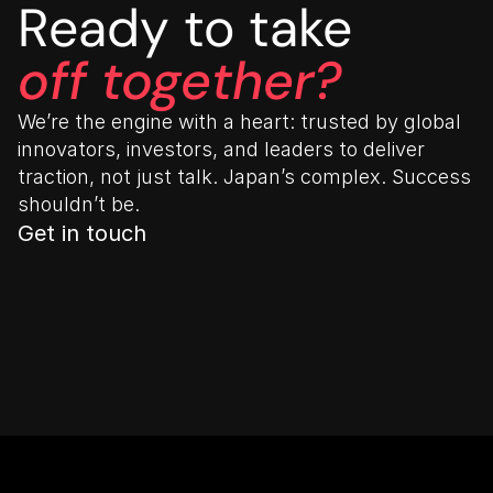
Ready to take
off together?
We’re the engine with a heart: trusted by global 
innovators, investors, and leaders to deliver 
traction, not just talk. Japan’s complex. Success 
shouldn’t be.
Get in touch