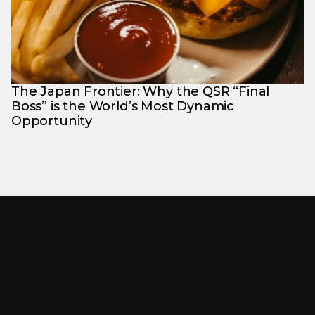
The Japan Frontier: Why the QSR “Final 
Boss” is the World’s Most Dynamic 
Opportunity