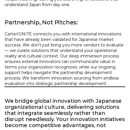
understand Japan from day one.
Partnership, Not Pitches:
CarterIGNITE connects you with international innovations 
that have already been validated for Japanese market 
success. We don't just bring you more vendors to evaluate 
— we curate solutions that understand your operational 
reality and cultural context. Our deep immersion process 
ensures external innovators can communicate value in 
terms your organization recognizes, while our ongoing 
support helps navigate the partnership development 
process. We transform innovation sourcing from endless 
evaluation into strategic partnership development.
We bridge global innovation with Japanese 
organizational culture, delivering solutions 
that integrate seamlessly rather than 
disrupt needlessly. Your innovation initiatives 
become competitive advantages, not 