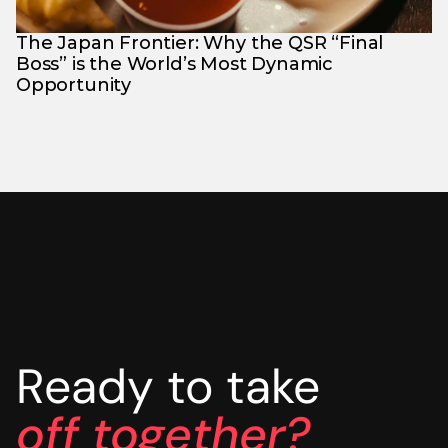
The Japan Frontier: Why the QSR “Final 
Boss” is the World’s Most Dynamic 
Opportunity
Ready to take
off together?