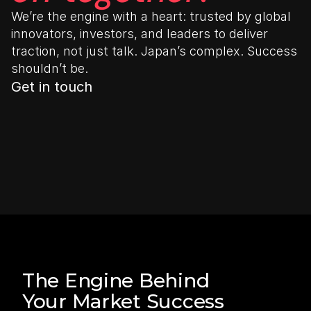
We’re the engine with a heart: trusted by global 
innovators, investors, and leaders to deliver 
traction, not just talk. Japan’s complex. Success 
shouldn’t be.
Get in touch
The Engine Behind 
Your Market Success