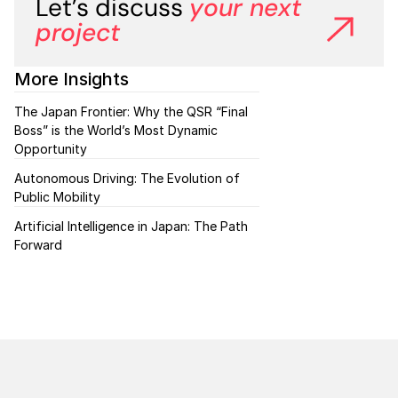
Let’s discuss
your next 
project
More Insights
The Japan Frontier: Why the QSR “Final 
Boss” is the World’s Most Dynamic 
Opportunity
Autonomous Driving: The Evolution of 
Public Mobility 
Artificial Intelligence in Japan: The Path 
Forward 