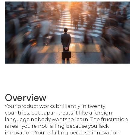
Overview
Your product works brilliantly in twenty 
countries, but Japan treats it like a foreign 
language nobody wants to learn. The frustration 
is real: you're not failing because you lack 
innovation. You're failing because innovation 