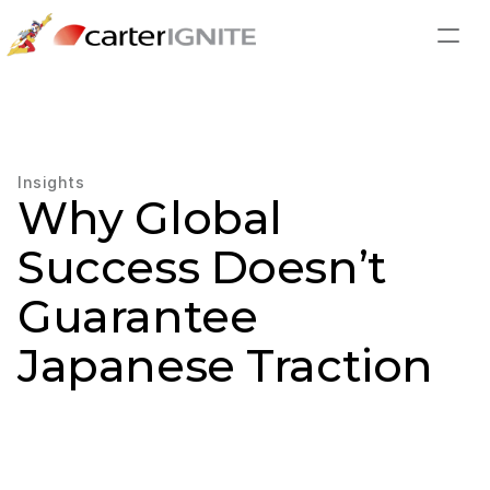
Insights
Why Global 
Success Doesn’t 
Guarantee 
Japanese Traction