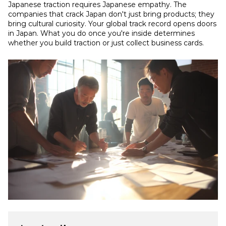
Japanese traction requires Japanese empathy. The 
companies that crack Japan don't just bring products; they 
bring cultural curiosity. Your global track record opens doors 
in Japan. What you do once you're inside determines 
whether you build traction or just collect business cards.