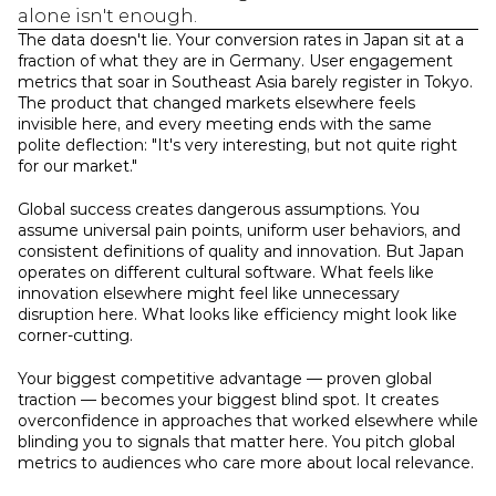
alone isn't enough.
The data doesn't lie. Your conversion rates in Japan sit at a 
fraction of what they are in Germany. User engagement 
metrics that soar in Southeast Asia barely register in Tokyo. 
The product that changed markets elsewhere feels 
invisible here, and every meeting ends with the same 
polite deflection: "It's very interesting, but not quite right 
for our market."
Global success creates dangerous assumptions. You 
assume universal pain points, uniform user behaviors, and 
consistent definitions of quality and innovation. But Japan 
operates on different cultural software. What feels like 
innovation elsewhere might feel like unnecessary 
disruption here. What looks like efficiency might look like 
corner-cutting.
Your biggest competitive advantage — proven global 
traction — becomes your biggest blind spot. It creates 
overconfidence in approaches that worked elsewhere while 
blinding you to signals that matter here. You pitch global 
metrics to audiences who care more about local relevance.