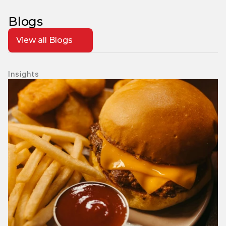
Blogs
View all Blogs
Insights